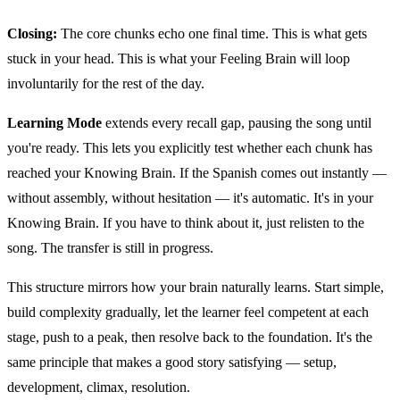
Closing:
The core chunks echo one final time. This is what gets
stuck in your head. This is what your Feeling Brain will loop
involuntarily for the rest of the day.
Learning Mode
extends every recall gap, pausing the song until
you're ready. This lets you explicitly test whether each chunk has
reached your Knowing Brain. If the Spanish comes out instantly —
without assembly, without hesitation — it's automatic. It's in your
Knowing Brain. If you have to think about it, just relisten to the
song. The transfer is still in progress.
This structure mirrors how your brain naturally learns. Start simple,
build complexity gradually, let the learner feel competent at each
stage, push to a peak, then resolve back to the foundation. It's the
same principle that makes a good story satisfying — setup,
development, climax, resolution.