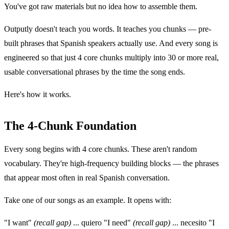
You've got raw materials but no idea how to assemble them.
Outputly doesn't teach you words. It teaches you chunks — pre-
built phrases that Spanish speakers actually use. And every song is
engineered so that just 4 core chunks multiply into 30 or more real,
usable conversational phrases by the time the song ends.
Here's how it works.
The 4-Chunk Foundation
Every song begins with 4 core chunks. These aren't random
vocabulary. They're high-frequency building blocks — the phrases
that appear most often in real Spanish conversation.
Take one of our songs as an example. It opens with:
"I want"
(recall gap)
... quiero "I need"
(recall gap)
... necesito "I