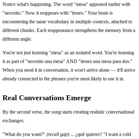
Notice what's happening. The word "mesa" appeared earlier with
"necesito." Now it reappears with "tienes." Your brain is
encountering the same vocabulary in multiple contexts, attached to
different chunks. Each reappearance strengthens the memory from a
different angle.
You're not just learning "mesa" as an isolated word. You're learning
it as part of "necesito una mesa" AND "tienes una mesa para dos."
When you need it in conversation, it won't arrive alone — it'll arrive
already connected to the phrases you're most likely to use it in.
Real Conversations Emerge
By the second verse, the song starts creating realistic conversational
exchanges:
"What do you want?"
(recall gap)
... ¿qué quieres? "I want a cold