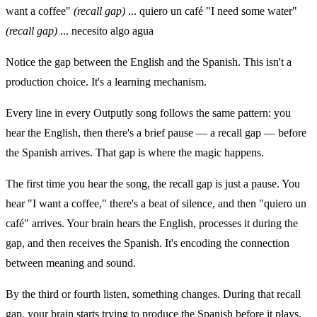
want a coffee"
(recall gap)
... quiero un café "I need some water"
(recall gap)
... necesito algo agua
Notice the gap between the English and the Spanish. This isn't a
production choice. It's a learning mechanism.
Every line in every Outputly song follows the same pattern: you
hear the English, then there's a brief pause — a recall gap — before
the Spanish arrives. That gap is where the magic happens.
The first time you hear the song, the recall gap is just a pause. You
hear "I want a coffee," there's a beat of silence, and then "quiero un
café" arrives. Your brain hears the English, processes it during the
gap, and then receives the Spanish. It's encoding the connection
between meaning and sound.
By the third or fourth listen, something changes. During that recall
gap, your brain starts trying to produce the Spanish before it plays.