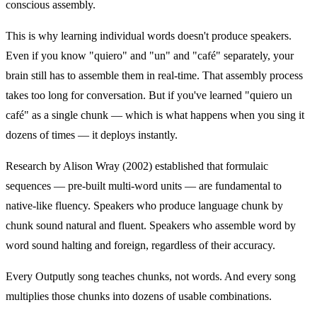
conscious assembly.
This is why learning individual words doesn't produce speakers.
Even if you know "quiero" and "un" and "café" separately, your
brain still has to assemble them in real-time. That assembly process
takes too long for conversation. But if you've learned "quiero un
café" as a single chunk — which is what happens when you sing it
dozens of times — it deploys instantly.
Research by Alison Wray (2002) established that formulaic
sequences — pre-built multi-word units — are fundamental to
native-like fluency. Speakers who produce language chunk by
chunk sound natural and fluent. Speakers who assemble word by
word sound halting and foreign, regardless of their accuracy.
Every Outputly song teaches chunks, not words. And every song
multiplies those chunks into dozens of usable combinations.