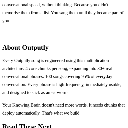
conversational speed, without thinking. Because you didn't
memorise them from a list. You sang them until they became part of
you.
About Outputly
Every Outputly song is engineered using this multiplication
architecture. 4 core chunks per song, expanding into 30+ real
conversational phrases. 100 songs covering 95% of everyday
conversation. Every phrase is high-frequency, immediately usable,
and designed to stick as an earworm.
Your Knowing Brain doesn't need more words. It needs chunks that
deploy automatically. That's what we build.
Read These Next