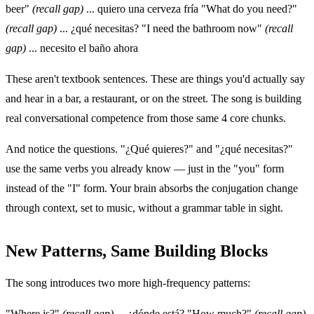
beer"
(recall gap)
... quiero una cerveza fría "What do you need?"
(recall gap)
... ¿qué necesitas? "I need the bathroom now"
(recall
gap)
... necesito el baño ahora
These aren't textbook sentences. These are things you'd actually say
and hear in a bar, a restaurant, or on the street. The song is building
real conversational competence from those same 4 core chunks.
And notice the questions. "¿Qué quieres?" and "¿qué necesitas?"
use the same verbs you already know — just in the "you" form
instead of the "I" form. Your brain absorbs the conjugation change
through context, set to music, without a grammar table in sight.
New Patterns, Same Building Blocks
The song introduces two more high-frequency patterns:
"Where is?"
(recall gap)
... ¿dónde está? "How much?"
(recall gap)