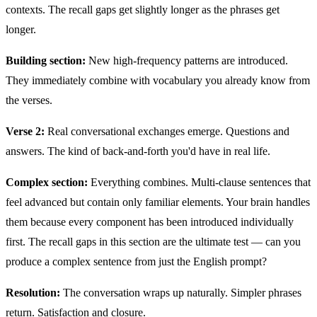
contexts. The recall gaps get slightly longer as the phrases get
longer.
Building section:
New high-frequency patterns are introduced.
They immediately combine with vocabulary you already know from
the verses.
Verse 2:
Real conversational exchanges emerge. Questions and
answers. The kind of back-and-forth you'd have in real life.
Complex section:
Everything combines. Multi-clause sentences that
feel advanced but contain only familiar elements. Your brain handles
them because every component has been introduced individually
first. The recall gaps in this section are the ultimate test — can you
produce a complex sentence from just the English prompt?
Resolution:
The conversation wraps up naturally. Simpler phrases
return. Satisfaction and closure.