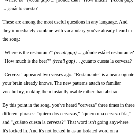
... ¿cuánto cuesta?
These are among the most useful questions in any language. And
they immediately combine with vocabulary you've already heard in
the song:
"Where is the restaurant?"
(recall gap)
... ¿dónde está el restaurante?
"How much is the beer?"
(recall gap)
... ¿cuánto cuesta la cerveza?
"Cerveza" appeared two verses ago. "Restaurante" is a near-cognate
your brain already knows. The new patterns attach to familiar
vocabulary, making them instantly usable rather than abstract.
By this point in the song, you've heard "cerveza" three times in three
different phrases: "quiero dos cervezas," "quiero una cerveza fría,"
and "¿cuánto cuesta la cerveza?" That word isn't going anywhere.
It's locked in. And it's not locked in as an isolated word on a