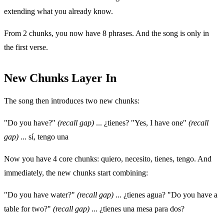
extending what you already know.
From 2 chunks, you now have 8 phrases. And the song is only in
the first verse.
New Chunks Layer In
The song then introduces two new chunks:
"Do you have?"
(recall gap)
... ¿tienes? "Yes, I have one"
(recall
gap)
... sí, tengo una
Now you have 4 core chunks: quiero, necesito, tienes, tengo. And
immediately, the new chunks start combining:
"Do you have water?"
(recall gap)
... ¿tienes agua? "Do you have a
table for two?"
(recall gap)
... ¿tienes una mesa para dos?