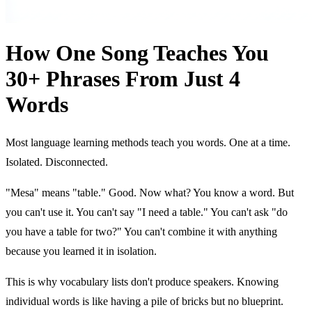
How One Song Teaches You
30+ Phrases From Just 4
Words
Most language learning methods teach you words. One at a time.
Isolated. Disconnected.
"Mesa" means "table." Good. Now what? You know a word. But
you can't use it. You can't say "I need a table." You can't ask "do
you have a table for two?" You can't combine it with anything
because you learned it in isolation.
This is why vocabulary lists don't produce speakers. Knowing
individual words is like having a pile of bricks but no blueprint.