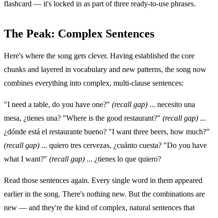
flashcard — it's locked in as part of three ready-to-use phrases.
The Peak: Complex Sentences
Here's where the song gets clever. Having established the core
chunks and layered in vocabulary and new patterns, the song now
combines everything into complex, multi-clause sentences:
"I need a table, do you have one?"
(recall gap)
... necesito una
mesa, ¿tienes una? "Where is the good restaurant?"
(recall gap)
...
¿dónde está el restaurante bueno? "I want three beers, how much?"
(recall gap)
... quiero tres cervezas, ¿cuánto cuesta? "Do you have
what I want?"
(recall gap)
... ¿tienes lo que quiero?
Read those sentences again. Every single word in them appeared
earlier in the song. There's nothing new. But the combinations are
new — and they're the kind of complex, natural sentences that