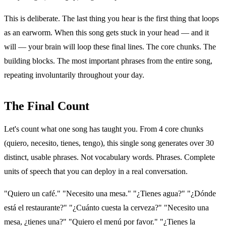
This is deliberate. The last thing you hear is the first thing that loops
as an earworm. When this song gets stuck in your head — and it
will — your brain will loop these final lines. The core chunks. The
building blocks. The most important phrases from the entire song,
repeating involuntarily throughout your day.
The Final Count
Let's count what one song has taught you. From 4 core chunks
(quiero, necesito, tienes, tengo), this single song generates over 30
distinct, usable phrases. Not vocabulary words. Phrases. Complete
units of speech that you can deploy in a real conversation.
"Quiero un café." "Necesito una mesa." "¿Tienes agua?" "¿Dónde
está el restaurante?" "¿Cuánto cuesta la cerveza?" "Necesito una
mesa, ¿tienes una?" "Quiero el menú por favor." "¿Tienes la