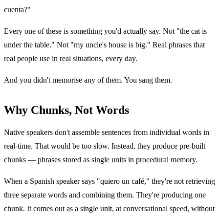
cuenta?"
Every one of these is something you'd actually say. Not "the cat is
under the table." Not "my uncle's house is big." Real phrases that
real people use in real situations, every day.
And you didn't memorise any of them. You sang them.
Why Chunks, Not Words
Native speakers don't assemble sentences from individual words in
real-time. That would be too slow. Instead, they produce pre-built
chunks — phrases stored as single units in procedural memory.
When a Spanish speaker says "quiero un café," they're not retrieving
three separate words and combining them. They're producing one
chunk. It comes out as a single unit, at conversational speed, without