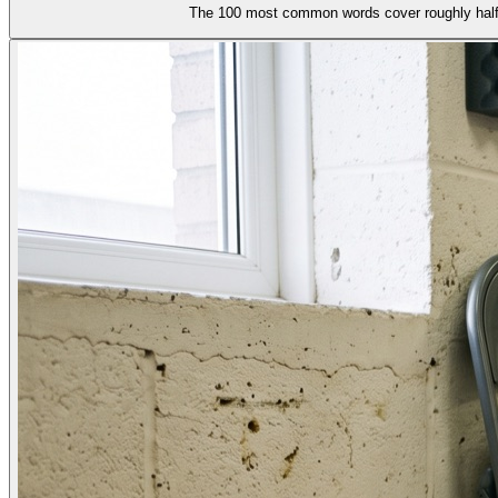
The 100 most common words cover roughly half o