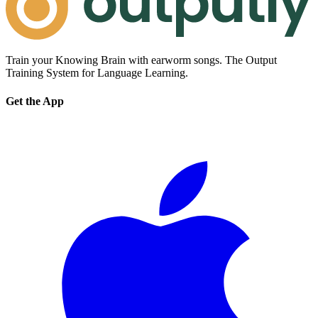
Train your Knowing Brain with earworm songs. The Output
Training System for Language Learning.
Get the App