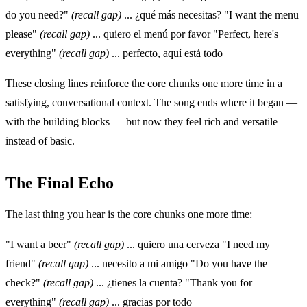
do you need?"
(recall gap)
... ¿qué más necesitas? "I want the menu
please"
(recall gap)
... quiero el menú por favor "Perfect, here's
everything"
(recall gap)
... perfecto, aquí está todo
These closing lines reinforce the core chunks one more time in a
satisfying, conversational context. The song ends where it began —
with the building blocks — but now they feel rich and versatile
instead of basic.
The Final Echo
The last thing you hear is the core chunks one more time:
"I want a beer"
(recall gap)
... quiero una cerveza "I need my
friend"
(recall gap)
... necesito a mi amigo "Do you have the
check?"
(recall gap)
... ¿tienes la cuenta? "Thank you for
everything"
(recall gap)
... gracias por todo