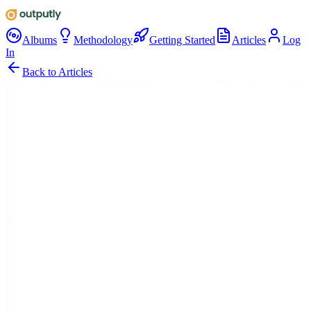
Albums
Methodology
Getting Started
Articles
Log
In
Back to Articles