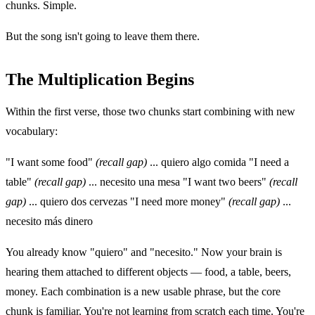
chunks. Simple.
But the song isn't going to leave them there.
The Multiplication Begins
Within the first verse, those two chunks start combining with new
vocabulary:
"I want some food"
(recall gap)
... quiero algo comida "I need a
table"
(recall gap)
... necesito una mesa "I want two beers"
(recall
gap)
... quiero dos cervezas "I need more money"
(recall gap)
...
necesito más dinero
You already know "quiero" and "necesito." Now your brain is
hearing them attached to different objects — food, a table, beers,
money. Each combination is a new usable phrase, but the core
chunk is familiar. You're not learning from scratch each time. You're