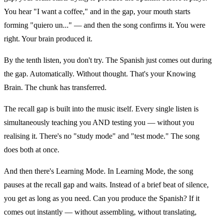
You hear "I want a coffee," and in the gap, your mouth starts
forming "quiero un..." — and then the song confirms it. You were
right. Your brain produced it.
By the tenth listen, you don't try. The Spanish just comes out during
the gap. Automatically. Without thought. That's your Knowing
Brain. The chunk has transferred.
The recall gap is built into the music itself. Every single listen is
simultaneously teaching you AND testing you — without you
realising it. There's no "study mode" and "test mode." The song
does both at once.
And then there's Learning Mode. In Learning Mode, the song
pauses at the recall gap and waits. Instead of a brief beat of silence,
you get as long as you need. Can you produce the Spanish? If it
comes out instantly — without assembling, without translating,