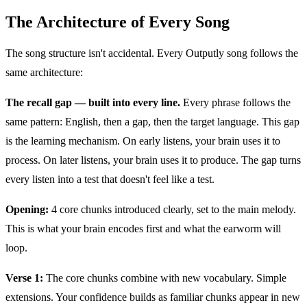
The Architecture of Every Song
The song structure isn't accidental. Every Outputly song follows the
same architecture:
The recall gap — built into every line.
Every phrase follows the
same pattern: English, then a gap, then the target language. This gap
is the learning mechanism. On early listens, your brain uses it to
process. On later listens, your brain uses it to produce. The gap turns
every listen into a test that doesn't feel like a test.
Opening:
4 core chunks introduced clearly, set to the main melody.
This is what your brain encodes first and what the earworm will
loop.
Verse 1:
The core chunks combine with new vocabulary. Simple
extensions. Your confidence builds as familiar chunks appear in new