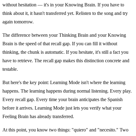
without hesitation — it's in your Knowing Brain. If you have to
think about it, it hasn't transferred yet. Relisten to the song and try
again tomorrow.
The difference between your Thinking Brain and your Knowing
Brain is the speed of that recall gap. If you can fill it without
thinking, the chunk is automatic. If you hesitate, it's still a fact you
have to retrieve. The recall gap makes this distinction concrete and
testable.
But here's the key point: Learning Mode isn't where the learning
happens. The learning happens during normal listening. Every play.
Every recall gap. Every time your brain anticipates the Spanish
before it arrives. Learning Mode just lets you verify what your
Feeling Brain has already transferred.
At this point, you know two things: "quiero" and "necesito." Two