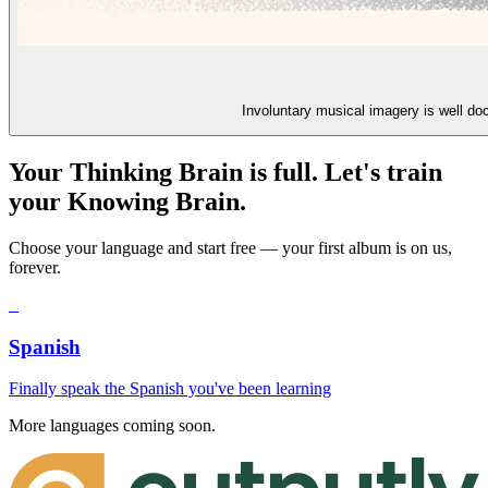
Involuntary musical imagery is well do
Your Thinking Brain is full. Let's train
your Knowing Brain.
Choose your language and start free — your first album is on us,
forever.
S
Spanish
Finally speak the Spanish you've been learning
More languages coming soon.