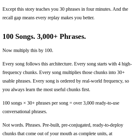
Except this story teaches you 30 phrases in four minutes. And the
recall gap means every replay makes you better.
100 Songs. 3,000+ Phrases.
Now multiply this by 100.
Every song follows this architecture. Every song starts with 4 high-
frequency chunks. Every song multiplies those chunks into 30+
usable phrases. Every song is ordered by real-world frequency, so
you always learn the most useful chunks first.
100 songs × 30+ phrases per song = over 3,000 ready-to-use
conversational phrases.
Not words. Phrases. Pre-built, pre-conjugated, ready-to-deploy
chunks that come out of your mouth as complete units, at