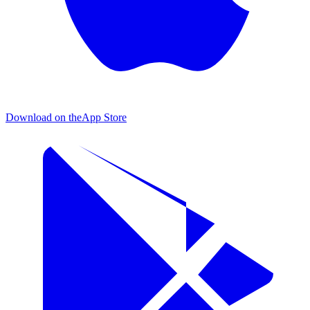
Download on the
App Store