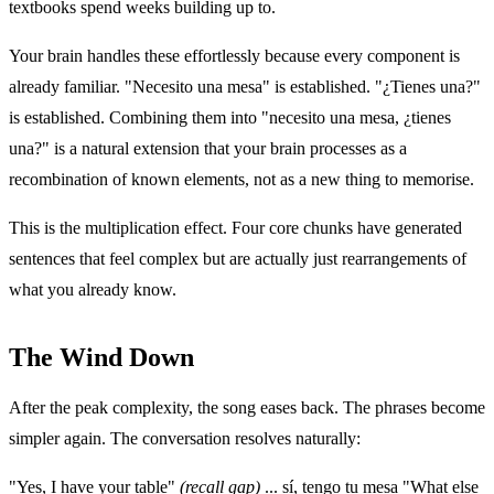
textbooks spend weeks building up to.
Your brain handles these effortlessly because every component is
already familiar. "Necesito una mesa" is established. "¿Tienes una?"
is established. Combining them into "necesito una mesa, ¿tienes
una?" is a natural extension that your brain processes as a
recombination of known elements, not as a new thing to memorise.
This is the multiplication effect. Four core chunks have generated
sentences that feel complex but are actually just rearrangements of
what you already know.
The Wind Down
After the peak complexity, the song eases back. The phrases become
simpler again. The conversation resolves naturally:
"Yes, I have your table"
(recall gap)
... sí, tengo tu mesa "What else